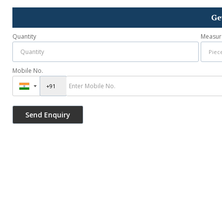
Ge
Quantity
Measur
Mobile No.