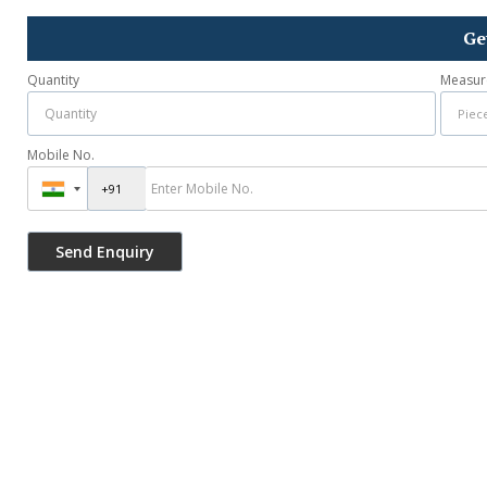
Ge
Quantity
Measur
Mobile No.