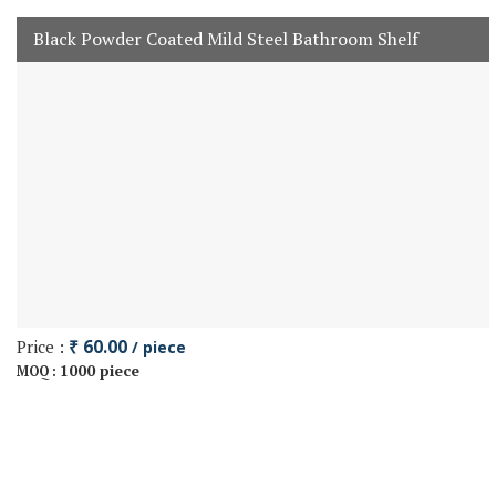
Black Powder Coated Mild Steel Bathroom Shelf
Price :
₹ 60.00
/ piece
1000 piece
MOQ :