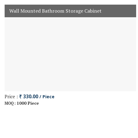
Wall Mounted Bathroom Storage Cabinet
Price :
₹ 330.00
/ Piece
1000 Piece
MOQ :