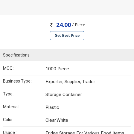
24.00
/ Piece
Get Best Price
Specifications
MOQ :
1000 Piece
Business Type :
Exporter, Supplier, Trader
Type :
Storage Container
Material :
Plastic
Color :
Clear,White
Usage :
Fridge Storage For Various Food Items