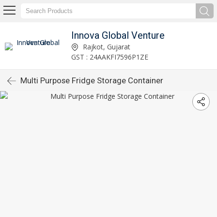
Innova Global Venture
Rajkot, Gujarat
GST : 24AAKFI7596P1ZE
Multi Purpose Fridge Storage Container