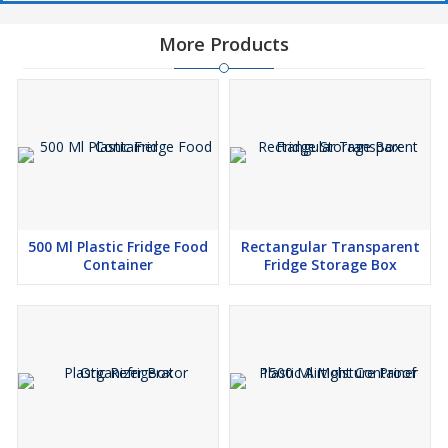
More Products
500 Ml Plastic Fridge Food
Rectangular Transparent
Container
Fridge Storage Box