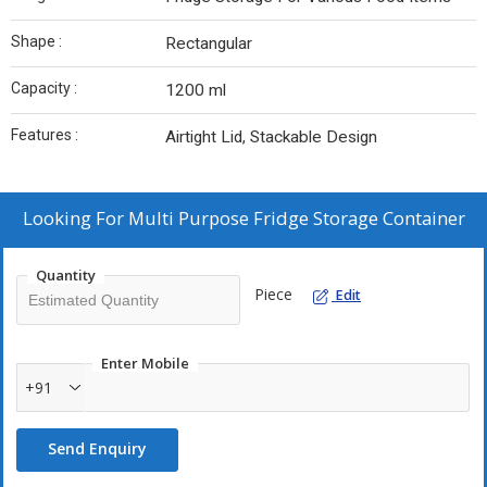
Shape :
Rectangular
Capacity :
1200 ml
Features :
Airtight Lid, Stackable Design
Looking For
Multi Purpose Fridge Storage Container
Quantity
Piece
Edit
Enter Mobile
+91
Send Enquiry