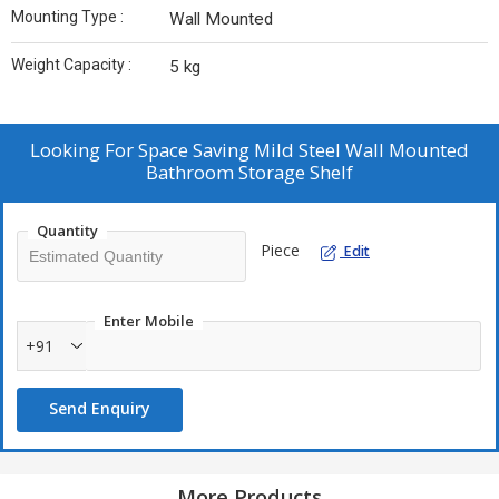
Mounting Type :
Wall Mounted
Weight Capacity :
5 kg
Looking For
Space Saving Mild Steel Wall Mounted
Bathroom Storage Shelf
Quantity
Piece
Edit
Enter Mobile
+91
Send Enquiry
More Products