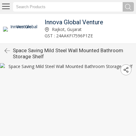
Innova Global Venture
Rajkot, Gujarat
GST : 24AAKFI7596P1ZE
Space Saving Mild Steel Wall Mounted Bathroom
Storage Shelf