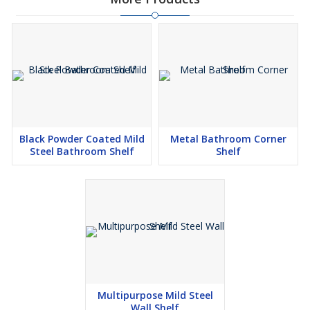
Black Powder Coated Mild
Metal Bathroom Corner
Steel Bathroom Shelf
Shelf
Multipurpose Mild Steel
Wall Shelf