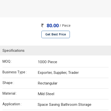
80.00
/ Piece
Get Best Price
Specifications
MOQ :
1000 Piece
Business Type :
Exporter, Supplier, Trader
Shape :
Rectangular
Material :
Mild Steel
Application :
Space Saving Bathroom Storage